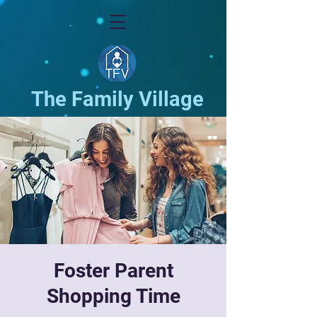
The Family Village
Foster Parent
Shopping Time