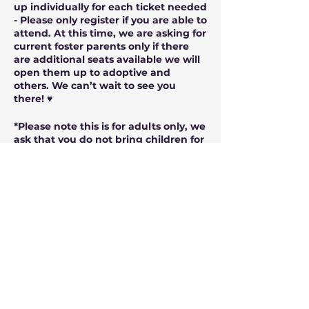
up individually for each ticket needed
- Please only register if you are able to
attend. At this time, we are asking for
current foster parents only if there
are additional seats available we will
open them up to adoptive and
others. We can’t wait to see you
there! ♥️
*Please note this is for adults only, we
ask that you do not bring children for
this showing.
*Once the seating is filled those
registering after will be added to a
waitlist and offered seats as they
come available if there are any
cancellations or we are able to secure
more seating. Please sign up even if
the seating is “full” as we will be able
to possibly add more. Thank you!!!
*Doors Open at 1:30 pm, Movie starts