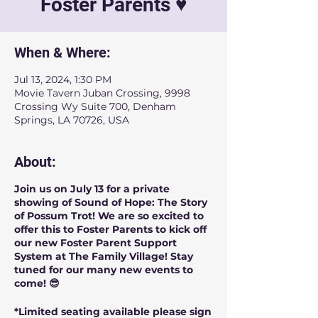
Foster Parents ♥️
When & Where:
Jul 13, 2024, 1:30 PM
Movie Tavern Juban Crossing, 9998
Crossing Wy Suite 700, Denham
Springs, LA 70726, USA
About:
Join us on July 13 for a private
showing of Sound of Hope: The Story
of Possum Trot! We are so excited to
offer this to Foster Parents to kick off
our new Foster Parent Support
System at The Family Village! Stay
tuned for our many new events to
come! 😎
*Limited seating available please sign