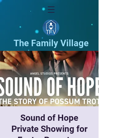
The Family Village
Sound of Hope
Private Showing for