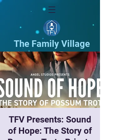
The Family Village
TFV Presents: Sound
of Hope: The Story of