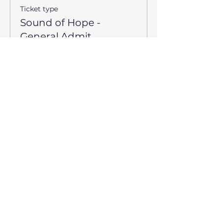
Ticket type
Sound of Hope -
General Admit
Price
$9.00
Sale ended
Ticket type
Sound of Hope - TFV
Guest
*Please limit 2 Free Tickets per 
Family*
Price
$0.00