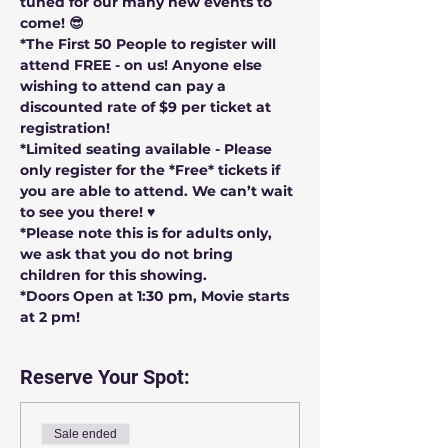
tuned for our many new events to 
come! 😎
*The First 50 People to register will 
attend FREE - on us! Anyone else 
wishing to attend can pay a 
discounted rate of $9 per ticket at 
registration!
*Limited seating available - Please 
only register for the *Free* tickets if 
you are able to attend. We can’t wait 
to see you there! ♥️
*Please note this is for adults only, 
we ask that you do not bring 
children for this showing.
*Doors Open at 1:30 pm, Movie starts 
at 2 pm!
Reserve Your Spot:
Sale ended