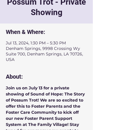
Possum Trot - Private
Showing
When & Where:
Jul 13, 2024, 1:30 PM – 5:30 PM
Denham Springs, 9998 Crossing Wy
Suite 700, Denham Springs, LA 70726,
USA
About:
Join us on July 13 for a private 
showing of Sound of Hope: The Story 
of Possum Trot! We are so excited to 
offer this to Foster Parents and the 
Foster Care Community to kick off 
our new Foster Parent Support 
System at The Family Village! Stay 